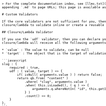
> For the complete documentation index, see [llms.txt](https://coldbox-validation.ortusbooks.com/llms.txt). Markdown versions of documentation pages are available by appending `.md` to page URLs; this page is available as [Markdown](https://coldbox-validation.ortusbooks.com/advanced/advanced-custom-validators.md).

# Custom Validators

If the core validators are not sufficient for you, then you can create your own custom validators. You can either leverage the `udf` validator and create your own closure/lambda to validate inline or create a reusable validator CFC

## Closure/Lambda Validator

If you use the `udf` validator, then you can declare your validation inline. Just create a closure/lambda that will be called for you at the time of validation. This closure/lambda will receive all the following arguments and MUST return a boolean indicator: **true** => passed, **false** => invalid

* `value` : The value to validate, can be null
* `target` : The object that is the target of validation

```javascript
slug : {
    required : true,
    udf : ( value, target ) => {
        if( isNull( arguments.value ) ) return false;
        return qb.from( "content" )
            .where( "slug", arguments.value )
            .when( this.isLoaded(), ( q ) => {
                arguments.q.whereNotIn( "id", this.getId() );
            } )
            .count() == 0;
    }
},
```

## Custom CFC Validator

You can also create a reusable CFC that can be shared in any ColdBox app as a validator. Create the CFC and it should implement our interface which can be found here: `cbvalidation.models.validators.IValidator` and it specifies just two functions your own validator must implement: `getName(), validate():`

{% code title="cbvalidation.models.validators.IValidator" %}

```java
/**
 * Copyright since 2020 by Ortus Solutions, Corp
 * www.ortussolutions.com
 * ---
 * The ColdBox validator interface, all inspired by awesome Hyrule Validation Framework by Dan Vega
 */
interface {

    /**
     * Will check if an incoming value validates
     * @validationResultThe result object of the validation
     * @targetThe target object to validate on
     * @fieldThe field on the target object to validate on
     * @targetValueThe target value to validate
     * @rules The rules imposed on the currently validating field
     */
    boolean function validate(
        required any validationResult,
        required any target,
        required string field,
        any targetValue,
        any validationData,
        struct rules
    );

    /**
     * Get the name of the validator
     */
    string function getName();

}
```

{% endcode %}

Here is a sample validator:

```javascript
/**
 * Copyright since 2020 by Ortus Solutions, Corp
 * www.ortussolutions.com
 * ---
 * This validator validates if a value is is less than a maximum number
 */
component accessors="true" singleton {

    property name="name";

    /**
     * Constructor
     */
    MaxValidator function init(){
        variables.name = "Max";
        return this;
    }

    /**
     * Will check if an incoming value validates
     * @validationResultThe result object of the validation
     * @targetThe target object to validate on
     * @fieldThe field on the target object to validate on
     * @targetValueThe target value to validate
     *