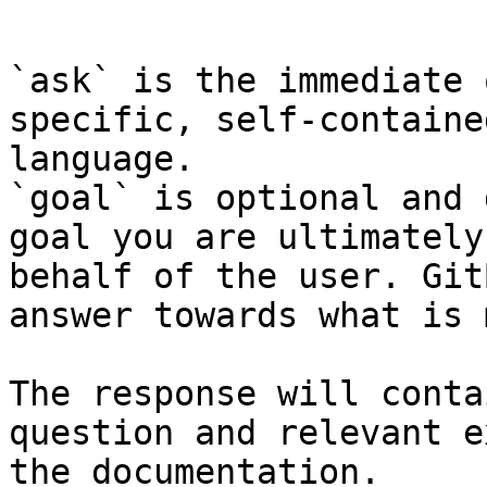
```

`ask` is the immediate 
specific, self-containe
language.

`goal` is optional and 
goal you are ultimately
behalf of the user. Git
answer towards what is 
The response will conta
question and relevant e
the documentation.
