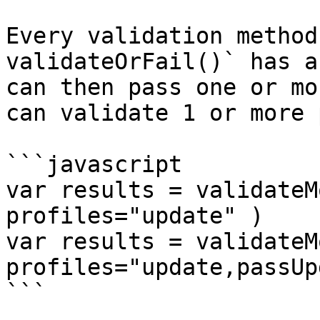
Every validation method
validateOrFail()` has a
can then pass one or mo
can validate 1 or more 
```javascript

var results = validateM
profiles="update" )

var results = validateM
profiles="update,passUp
```
