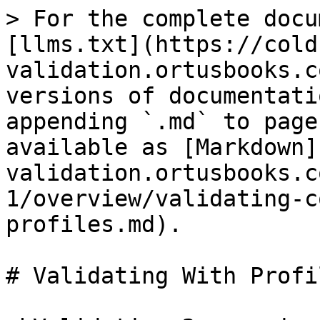
> For the complete docu
[llms.txt](https://cold
validation.ortusbooks.c
versions of documentati
appending `.md` to page
available as [Markdown]
validation.ortusbooks.c
1/overview/validating-c
profiles.md).

# Validating With Profil