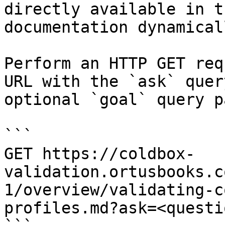
directly available in t
documentation dynamical
Perform an HTTP GET req
URL with the `ask` quer
optional `goal` query p
```

GET https://coldbox-
validation.ortusbooks.c
1/overview/validating-c
profiles.md?ask=<questi