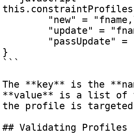
this.constraintProfiles 
	"new" = "fname,lname,email,password",

	"update" = "fname,lname,email",

	"passUpdate" = "password,confirmpassword"

}

```

The **key** is the **na
**value** is a list of 
the profile is targeted
## Validating Profiles
