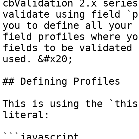
cbValidation 2.x series
validate using field `p
you to define all your 
field profiles where yo
fields to be validated 
used. &#x20;

## Defining Profiles

This is using the `this
literal:

```javascript
