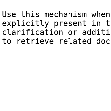
Use this mechanism when
explicitly present in t
clarification or additi