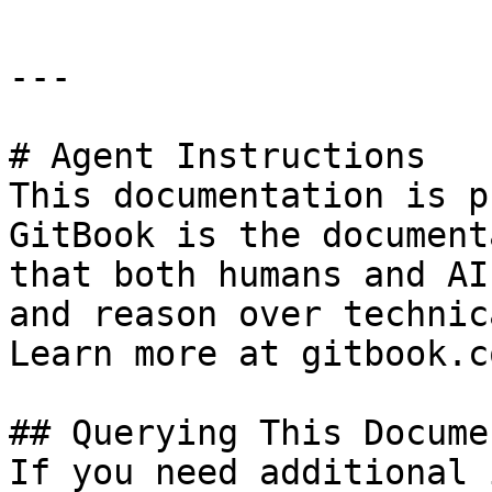
---

# Agent Instructions

This documentation is p
GitBook is the document
that both humans and AI
and reason over technic
Learn more at gitbook.co
## Querying This Docume
If you need additional 