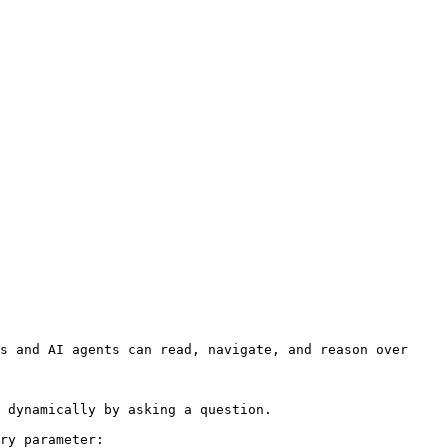
s and AI agents can read, navigate, and reason over 
 dynamically by asking a question.

ry parameter:
