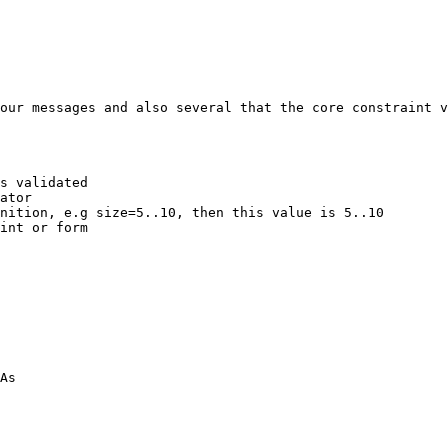
our messages and also several that the core constraint v
s validated

ator

nition, e.g size=5..10, then this value is 5..10

int or form

As
