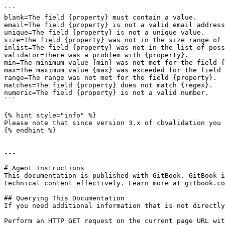
```

blank=The field {property} must contain a value.

email=The field {property} is not a valid email address
unique=The field {property} is not a unique value.

size=The field {property} was not in the size range of 
inlist=The field {property} was not in the list of poss
validator=There was a problem with {property}.

min=The minimum value {min} was not met for the field {
max=The maximum value {max} was exceeded for the field 
range=The range was not met for the field {property}.

matches=The field {property} does not match {regex}.

numeric=The field {property} is not a valid number.

```

{% hint style="info" %}

Please note that since version 3.x of cbvalidation you 
{% endhint %}

---

# Agent Instructions

This documentation is published with GitBook. GitBook i
technical content effectively. Learn more at gitbook.co
## Querying This Documentation

If you need additional information that is not directly
Perform an HTTP GET request on the current page URL wit