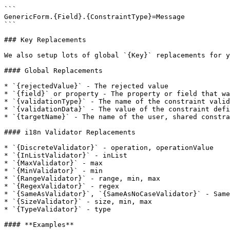
```

GenericForm.{Field}.{ConstraintType}=Message

```

### Key Replacements

We also setup lots of global `{Key}` replacements for y
#### Global Replacements

* `{rejectedValue}` - The rejected value

* `{field}` or property - The property or field that wa
* `{validationType}` - The name of the constraint valid
* `{validationData}` - The value of the constraint defi
* `{targetName}` - The name of the user, shared constra
#### i18n Validator Replacements

* `{DiscreteValidator}` - operation, operationValue

* `{InListValidator}` - inList

* `{MaxValidator}` - max

* `{MinValidator}` - min

* `{RangeValidator}` - range, min, max

* `{RegexValidator}` - regex

* `{SameAsValidator}`, `{SameAsNoCaseValidator}` - Same
* `{SizeValidator}` - size, min, max

* `{TypeValidator}` - type

#### **Examples**
