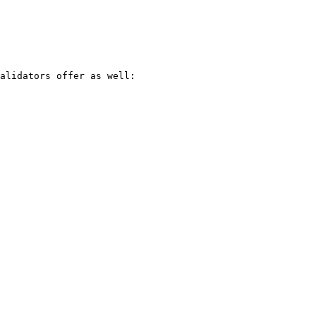
alidators offer as well:
