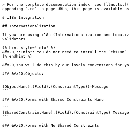
> For the complete documentation index, see [llms.txt](
appending `.md` to page URLs; this page is available as
# i18n Integration

## Internationalization

If you are using i18n (Internationalization and Localiz
validators.

{% hint style="info" %}

&#x20;**Info** You do not need to install the `cbi18n` 
{% endhint %}

&#x20;You will do this by our lovely conventions for yo
### &#x20;Objects:

```

{ObjectName}.{Field}.{ConstraintType}}=Message

```

### &#x20;Forms with Shared Constraints Name

```

{SharedConstraintName}.{Field}.{ConstraintType}=Message

```

### &#x20;Forms with No Shared Constraints
