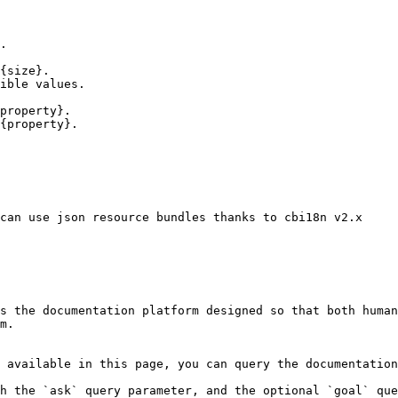
.

{size}.

ible values.

property}.

{property}.

can use json resource bundles thanks to cbi18n v2.x

s the documentation platform designed so that both human
m.

 available in this page, you can query the documentation
h the `ask` query parameter, and the optional `goal` que