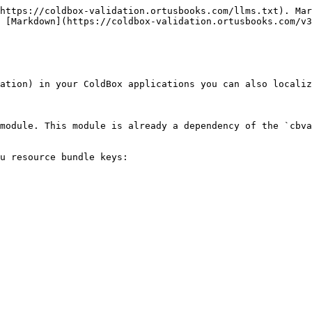
https://coldbox-validation.ortusbooks.com/llms.txt). Mar
 [Markdown](https://coldbox-validation.ortusbooks.com/v3
ation) in your ColdBox applications you can also localiz
module. This module is already a dependency of the `cbva
u resource bundle keys:
