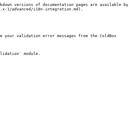
kdown versions of documentation pages are available by 
.x-1/advanced/i18n-integration.md).

e your validation error messages from the ColdBox 
lidation` module.
