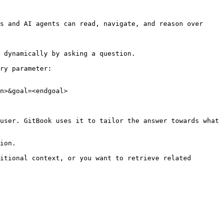
s and AI agents can read, navigate, and reason over 
 dynamically by asking a question.

ry parameter:

n>&goal=<endgoal>

user. GitBook uses it to tailor the answer towards what 
ion.

itional context, or you want to retrieve related 