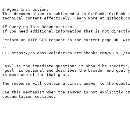
---

# Agent Instructions

This documentation is published with GitBook. GitBook i
technical content effectively. Learn more at gitbook.co
## Querying This Documentation

If you need additional information that is not directly
Perform an HTTP GET request on the current page URL wit
```

GET https://coldbox-validation.ortusbooks.com/v3.x-1/in
```

`ask` is the immediate question: it should be specific,
`goal` is optional and describes the broader end goal y
is most useful for that goal.

The response will contain a direct answer to the questi
Use this mechanism when the answer is not explicitly pr