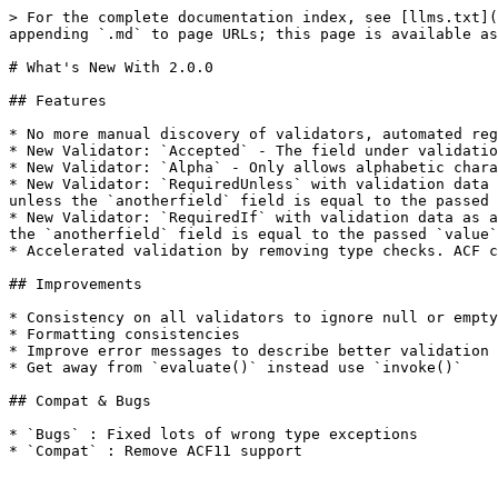
> For the complete documentation index, see [llms.txt](
appending `.md` to page URLs; this page is available as
# What's New With 2.0.0

## Features

* No more manual discovery of validators, automated reg
* New Validator: `Accepted` - The field under validatio
* New Validator: `Alpha` - Only allows alphabetic chara
* New Validator: `RequiredUnless` with validation data 
unless the `anotherfield` field is equal to the passed 
* New Validator: `RequiredIf` with validation data as a
the `anotherfield` field is equal to the passed `value`
* Accelerated validation by removing type checks. ACF c
## Improvements

* Consistency on all validators to ignore null or empty
* Formatting consistencies

* Improve error messages to describe better validation

* Get away from `evaluate()` instead use `invoke()`

## Compat & Bugs

* `Bugs` : Fixed lots of wrong type exceptions

* `Compat` : Remove ACF11 support
