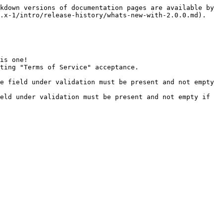
kdown versions of documentation pages are available by 
.x-1/intro/release-history/whats-new-with-2.0.0.md).

is one!

ting "Terms of Service" acceptance.

e field under validation must be present and not empty 
eld under validation must be present and not empty if 