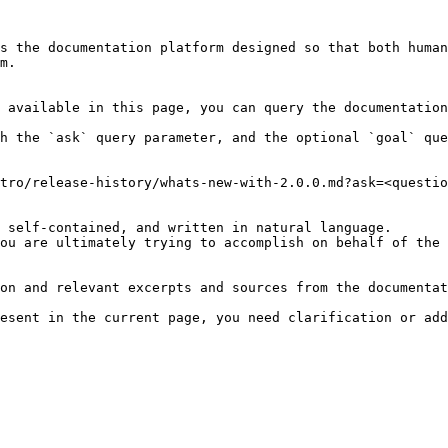
s the documentation platform designed so that both human
m.

 available in this page, you can query the documentation
h the `ask` query parameter, and the optional `goal` que
tro/release-history/whats-new-with-2.0.0.md?ask=<questio
 self-contained, and written in natural language.

ou are ultimately trying to accomplish on behalf of the 
on and relevant excerpts and sources from the documentat
esent in the current page, you need clarification or add