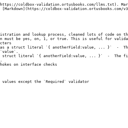
https://coldbox-validation.ortusbooks.com/llms.txt). Mar
 [Markdown](https://coldbox-validation.ortusbooks.com/v3
istration and lookup process, cleaned lots of code on th
n must be yes, on, 1, or true. This is useful for valida
cters

as a struct literal `{ anotherField:value, ... }`  -  Th
`value`.

 struct literal `{ anotherField:value, ... }`  -  The fi
.

hokes on interface checks

 values except the `Required` validator
