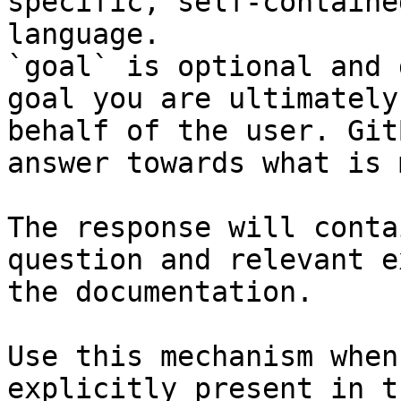
specific, self-containe
language.

`goal` is optional and 
goal you are ultimately
behalf of the user. Git
answer towards what is 
The response will conta
question and relevant e
the documentation.

Use this mechanism when
explicitly present in t