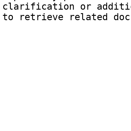
clarification or additi