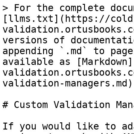
> For the complete docu
[llms.txt](https://cold
validation.ortusbooks.c
versions of documentati
appending `.md` to page
available as [Markdown]
validation.ortusbooks.c
validation-managers.md).
# Custom Validation Man
If you would like to ad