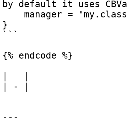
by default it uses CBVa
    manager = "my.class.path"

}

```

{% endcode %}

|   |

| - |

---
