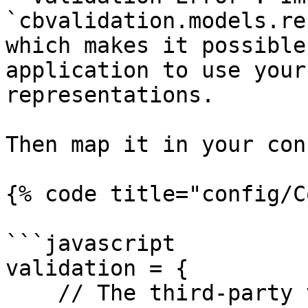
`cbvalidation.models.re
which makes it possible
application to use your
representations.

Then map it in your con
{% code title="config/C
```javascript

validation = {

    // The third-party validation manager to use, 