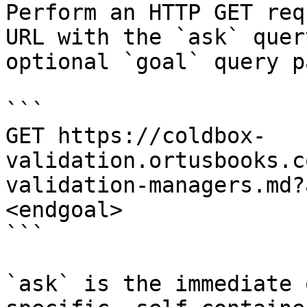
Perform an HTTP GET req
URL with the `ask` quer
optional `goal` query p
```

GET https://coldbox-
validation.ortusbooks.c
validation-managers.md?
<endgoal>

```

`ask` is the immediate 