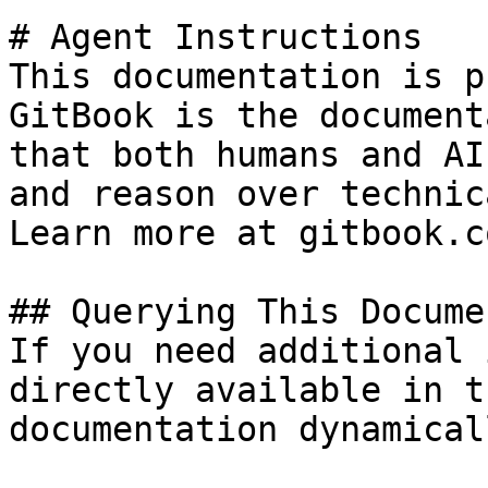
# Agent Instructions

This documentation is p
GitBook is the document
that both humans and AI
and reason over technic
Learn more at gitbook.co
## Querying This Docume
If you need additional 
directly available in t
documentation dynamical