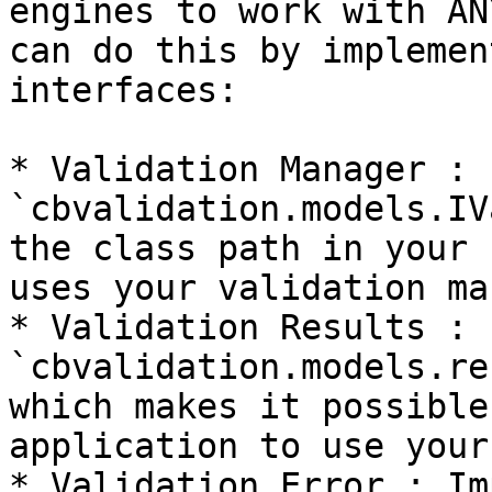
engines to work with AN
can do this by implemen
interfaces:

* Validation Manager : 
`cbvalidation.models.IV
the class path in your 
uses your validation ma
* Validation Results : 
`cbvalidation.models.re
which makes it possible
application to use your
* Validation Error : Im