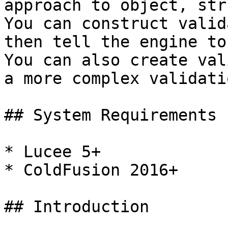
approach to object, str
You can construct valid
then tell the engine to
You can also create val
a more complex validati
## System Requirements

* Lucee 5+

* ColdFusion 2016+

## Introduction
