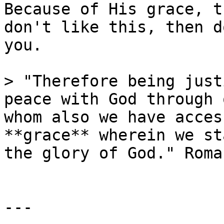
Because of His grace, t
don't like this, then d
you.

> "Therefore being just
peace with God through 
whom also we have acces
**grace** wherein we st
the glory of God." Roma
---
