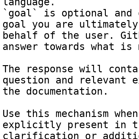
language.

`goal` is optional and 
goal you are ultimately
behalf of the user. Git
answer towards what is 
The response will conta
question and relevant e
the documentation.

Use this mechanism when
explicitly present in t
clarification or additi