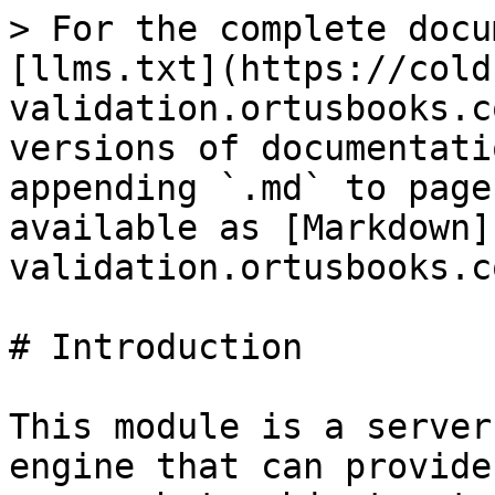
> For the complete docu
[llms.txt](https://cold
validation.ortusbooks.c
versions of documentati
appending `.md` to page
available as [Markdown]
validation.ortusbooks.c
# Introduction

This module is a server
engine that can provide