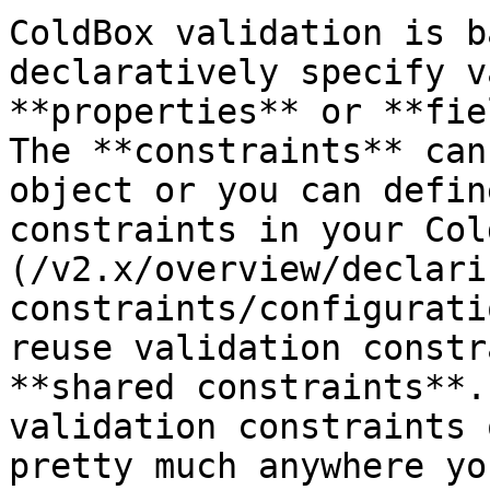
ColdBox validation is b
declaratively specify v
**properties** or **fie
The **constraints** can
object or you can defin
constraints in your Col
(/v2.x/overview/declari
constraints/configurati
reuse validation constr
**shared constraints**.
validation constraints 
pretty much anywhere yo