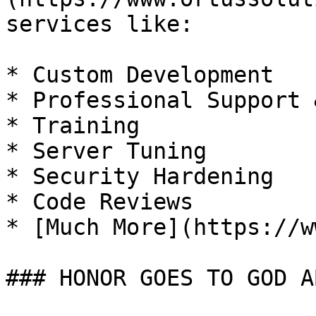
services like:

* Custom Development

* Professional Support 
* Training

* Server Tuning

* Security Hardening

* Code Reviews

* [Much More](https://w
### HONOR GOES TO GOD A