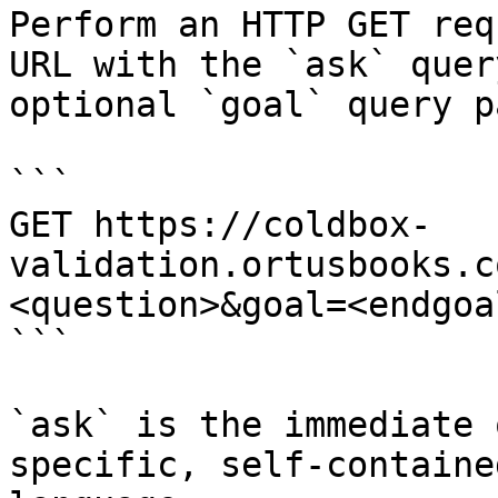
Perform an HTTP GET req
URL with the `ask` quer
optional `goal` query p
```

GET https://coldbox-
validation.ortusbooks.c
<question>&goal=<endgoal
```

`ask` is the immediate 
specific, self-containe