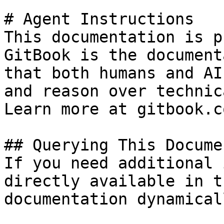
# Agent Instructions

This documentation is p
GitBook is the document
that both humans and AI
and reason over technic
Learn more at gitbook.co
## Querying This Docume
If you need additional 
directly available in t
documentation dynamical