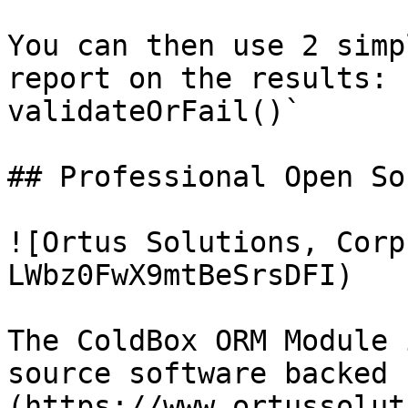
You can then use 2 simp
report on the results: 
validateOrFail()`

## Professional Open Sou
![Ortus Solutions, Corp
LWbz0FwX9mtBeSrsDFI)

The ColdBox ORM Module 
source software backed 
(https://www.ortussolut